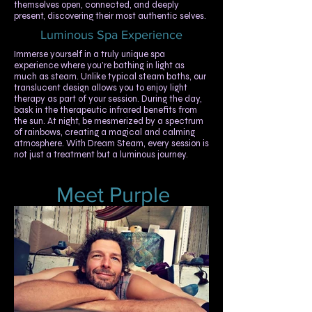
themselves open, connected, and deeply
present, discovering their most authentic selves.
Luminous Spa Experience
​​Immerse yourself in a truly unique spa
experience where you’re bathing in light as
much as steam. Unlike typical steam baths, our
translucent design allows you to enjoy light
therapy as part of your session. During the day,
bask in the therapeutic infrared benefits from
the sun. At night, be mesmerized by a spectrum
of rainbows, creating a magical and calming
atmosphere. With Dream Steam, every session is
not just a treatment but a luminous journey.
Meet Purple