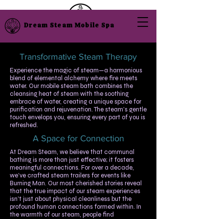
Dream Steam Mobile Spa
Transformative Steam Therapy
​Experience the magic of steam—a harmonious
blend of elemental alchemy where fire meets
water. Our mobile steam bath combines the
cleansing heat of steam with the soothing
embrace of water, creating a unique space for
purification and rejuvenation. The steam’s gentle
touch envelops you, ensuring every part of you is
refreshed.
A Space for Connection
At Dream Steam, we believe that communal
bathing is more than just effective; it fosters
meaningful connections. For over a decade,
we’ve crafted steam trailers for events like
Burning Man. Our most cherished stories reveal
that the true impact of our steam experiences
isn’t just about physical cleanliness but the
profound human connections formed within. In
the warmth of our steam, people find