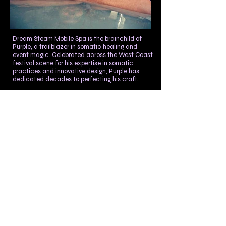
Dream Steam Mobile Spa is the brainchild of
Purple, a trailblazer in somatic healing and
event magic. Celebrated across the West Coast
festival scene for his expertise in somatic
practices and innovative design, Purple has
dedicated decades to perfecting his craft.
The Dream Steam Mobile Spa embodies his
vision of enhancing somatic well-being with
maximum impact and minimal resources.
Initially designing steam baths for Burning Man
over a decade ago, Purple has refined his
creations to develop this highly mobile, large-
scale therapeutic environment. This bath
showcases Purple's mastery in plumbing,
electrical work, and construction.
Known for his distinctive approach to bodywork
—melding touch, dance, weight exchange, and
massage—Purple also popularized the use of
car buffers in the festival scene and they will
always also be found at Dream Steam Spa. His
Steam Bath exemplifies his commitment to
sustainability, efficiency, and the magic of