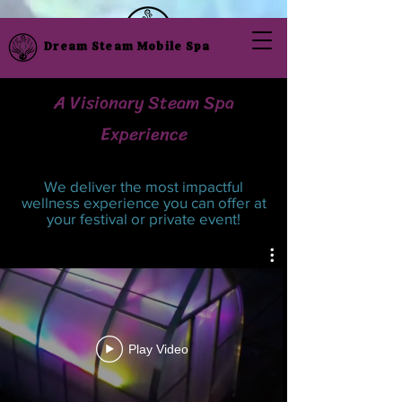
Dream Steam Mobile Spa
A Visionary Steam Spa
Experience
We deliver the most impactful
wellness experience you can offer at
your festival or private event!
Play Video